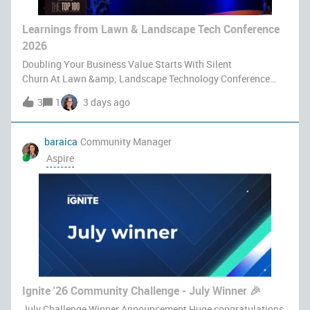
Learnings from Lawn & Landscape Tech Conference
2026
Doubling Your Business Value Starts With Silent
Churn At Lawn &amp; Landscape Technology Conference
2026, Eli Zevin, GM at Aspire Software, took the stage with
3
1
3 days ago
Brian Brinkworth to deliver a session titled Predict, Protect,
Prosper: Turning Custome
baraica
Community Manager
Aspire
Ignite '26 Community Challenge - July Winner 🎉
July Challenge Winner Announcement Huge congratulations