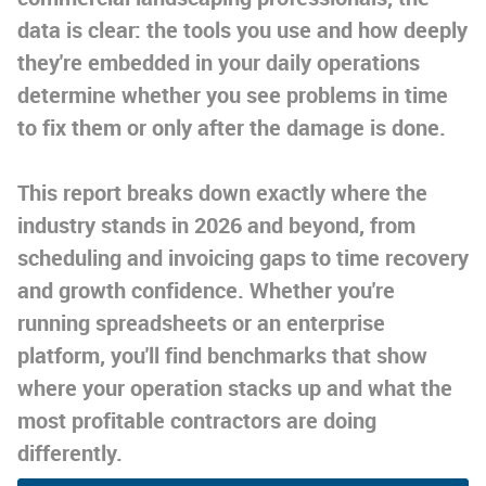
data is clear: the tools you use and how deeply
they're embedded in your daily operations
determine whether you see problems in time
to fix them or only after the damage is done.
This report breaks down exactly where the
industry stands in 2026 and beyond, from
scheduling and invoicing gaps to time recovery
and growth confidence. Whether you're
running spreadsheets or an enterprise
platform, you'll find benchmarks that show
where your operation stacks up and what the
most profitable contractors are doing
differently.