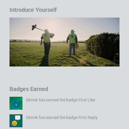
Introduce Yourself
Badges Earned
bbrink
has earned the badge First Like
bbrink
has earned the badge First Reply