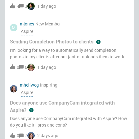
maintained spreadsheet that lived or died on one person. I
4
3
1 day ago
replaced it with a SharePoint List that populates itself from
Aspire, so t
mjones
New Member
M
Aspire
Sending Completion Photos to clients
I'm looking for a way to automatically send completion
photos to my clients after our janitor uploads them to work
ticket and management reviews them. We’re in the
0
6
1 day ago
commercial cleaning industry, and our janitors attach nightly
completion photos to the
mhellweg
Inspiring
Aspire
Does anyone use CompanyCam integrated with
Aspire?
Does anyone use CompanyCam integrated with Aspire? How
do you like it - pros and cons?
0
7
2 days ago