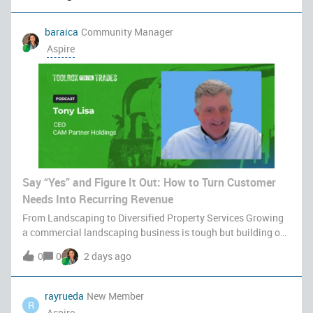
baraica
Community Manager
Aspire
Say “Yes” and Figure It Out: How to Turn Customer
Needs Into Recurring Revenue
From Landscaping to Diversified Property Services Growing
a commercial landscaping business is tough but building one
that scales predictably without burning you out requires a
0
0
2 days ago
completely different playbook. In our latest episode of
Toolbox for the
rayrueda
New Member
R
Aspire