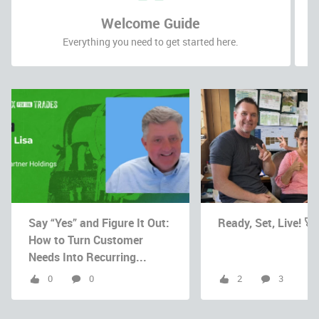
Welcome Guide
Everything you need to get started here.
Say “Yes” and Figure It Out:
Ready, Set, Live! 🚀
How to Turn Customer
Needs Into Recurring...
0
0
2
3