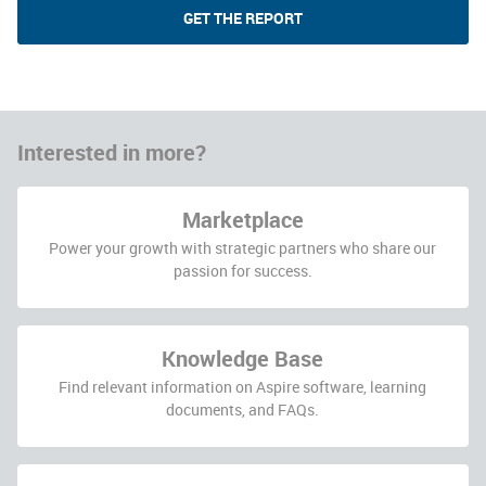
GET THE REPORT
Interested in more?
Marketplace
Power your growth with strategic partners who share our
passion for success.
Knowledge Base
Find relevant information on Aspire software, learning
documents, and FAQs.