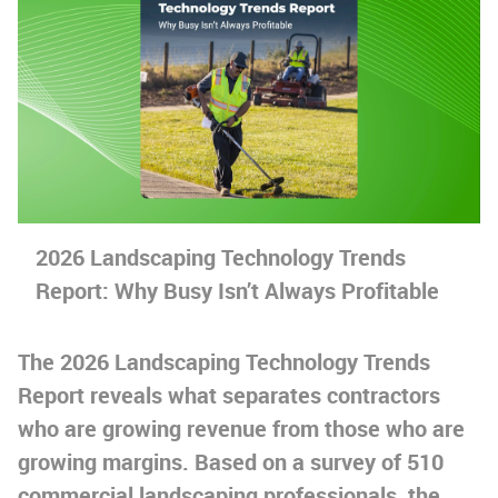
2026 Landscaping Technology Trends
Report: Why Busy Isn’t Always Profitable
The 2026 Landscaping Technology Trends
Report reveals what separates contractors
who are growing revenue from those who are
growing margins. Based on a survey of 510
commercial landscaping professionals, the