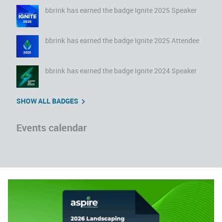
bbrink
has earned the badge Ignite 2025 Speaker
bbrink
has earned the badge Ignite 2025 Attendee
bbrink
has earned the badge Ignite 2024 Speaker
SHOW ALL BADGES
Events calendar