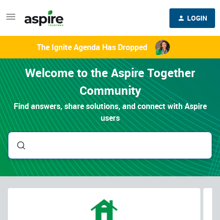
LOGIN
The Ignite Agenda Has Dropped
Welcome to the Aspire Together
Community
Find answers, share solutions, and connect with Aspire
users