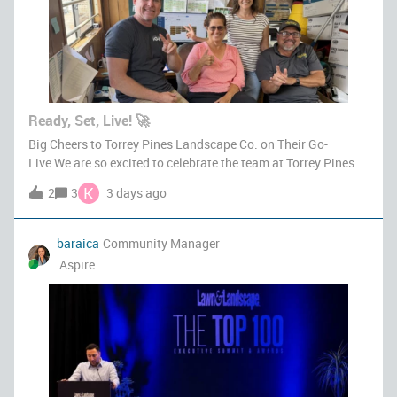
Ready, Set, Live! 🚀
Big Cheers to Torrey Pines Landscape Co. on Their Go-
Live We are so excited to celebrate the team at Torrey Pines
Landscape Co. as they officially go live on Aspire.
K
2
3
3 days ago
Transitioning to a new platform takes serious dedication,
teamwork, and grit, and
baraica
Community Manager
Aspire