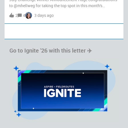
to ​@mhellweg for taking the top spot in this month's
community challenge with an impressive 999 points! Your
2
4
3 days ago
dedication, generous knowledge-sharing, and helpful
problem-solving throughout the
Go to Ignite '26 with this letter ✈️