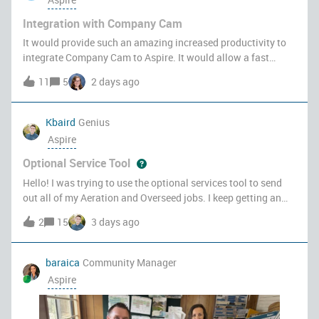
Integration with Company Cam
It would provide such an amazing increased productivity to
integrate Company Cam to Aspire. It would allow a fast
access to photos taken by crews and sales people.
11
5
2 days ago
Receiving/sending comments related to those photos is a
breeze, as well as quickly ass
Kbaird
Genius
Aspire
Optional Service Tool
Hello! I was trying to use the optional services tool to send
out all of my Aeration and Overseed jobs. I keep getting an
error message. Anyone else having this problem?
2
15
3 days ago
baraica
Community Manager
Aspire