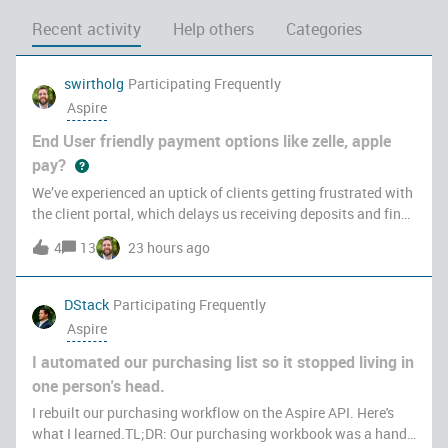
Recent activity
Help others
Categories
swirtholg
Participating Frequently
Aspire
End User friendly payment options like zelle, apple
pay?
We’ve experienced an uptick of clients getting frustrated with
the client portal, which delays us receiving deposits and final
payments on projects. Clients don’t love having to create an
4
13
23 hours ago
account to view and pay their invoices online versus utlizing
DStack
Participating Frequently
Aspire
I automated our purchasing list so it stopped living in
one person's head.
I rebuilt our purchasing workflow on the Aspire API. Here's
what I learned.TL;DR: Our purchasing workbook was a hand-