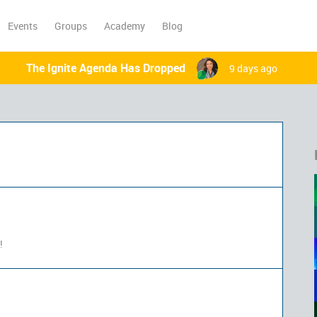
Events
Groups
Academy
Blog
The Ignite Agenda Has Dropped
9 days ago
!