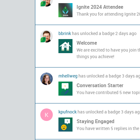
Ignite 2024 Attendee
Thank you for attending Ignite 2
bbrink
has unlocked a badge
2 days ago
Welcome
We are excited to have you join 
things you achieve!
mhellweg
has unlocked a badge
3 days a
Conversation Starter
You have contributed 5 new topi
kpufnock
has unlocked a badge
3 days a
K
Staying Engaged
You have written 5 replies in the