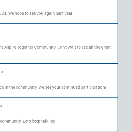
024. We hope to see you again next year!
the Aspire Together Community. Can't wait to see all the great
go
cs in the community. We see your continued participation!
go
 community. Let's keep talking!