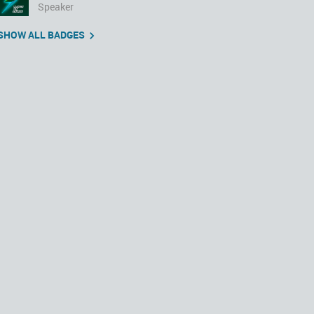
Speaker
SHOW ALL BADGES