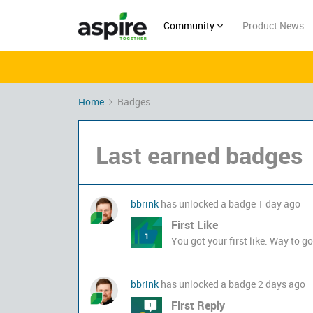
Community
Product News
Home
Badges
Last earned badges
bbrink
has unlocked a badge
1 day ago
First Like
You got your first like. Way to go
bbrink
has unlocked a badge
2 days ago
First Reply