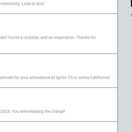
e community. Look at you!
ooks! You're a rockstar, and an inspiration. Thanks for
titude for your attendance at Ignite '25 in sunny California!
 2024. You were leading the charge!