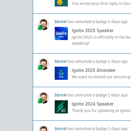
You wrote your first reply in th
bbrink
has unlocked a badge
2 days ago
Ignite 2025 Speaker
Ignite 2025 is officially in the b
speaking!
bbrink
has unlocked a badge
2 days ago
Ignite 2025 Attendee
We want to extend our sincere gra
bbrink
has unlocked a badge
2 days ago
Ignite 2024 Speaker
Thank you for speaking at Ignite
bbrink
has unlocked a badge
2 days ago