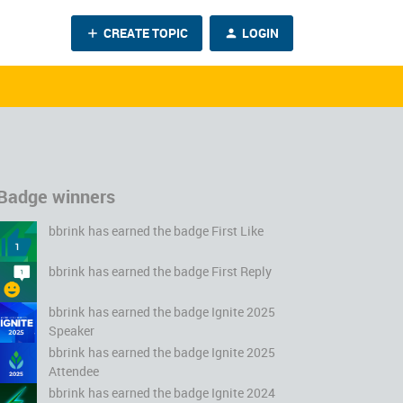
CREATE TOPIC
LOGIN
Badge winners
bbrink
has earned the badge First Like
bbrink
has earned the badge First Reply
bbrink
has earned the badge Ignite 2025
Speaker
bbrink
has earned the badge Ignite 2025
Attendee
bbrink
has earned the badge Ignite 2024